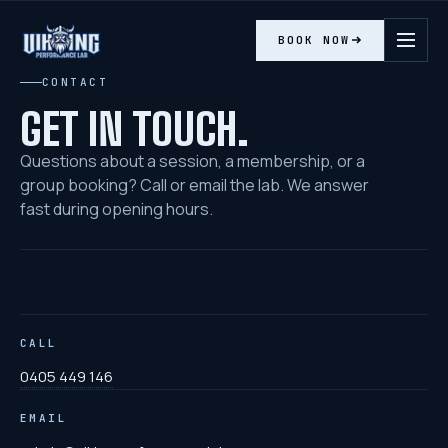
BOOK NOW
Contact Viking Performance Lab
CONTACT
GET IN TOUCH.
Questions about a session, a membership, or a
group booking? Call or email the lab. We answer
fast during opening hours.
CALL
0405 449 146
EMAIL