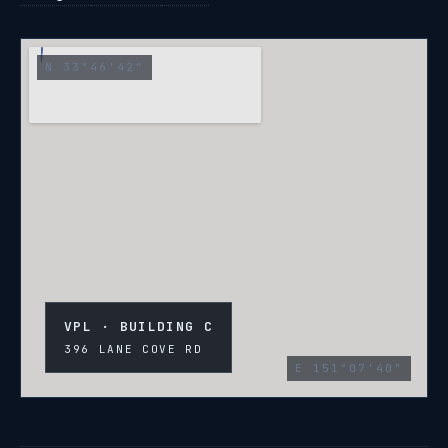
N 33°46'42"
VPL · BUILDING C
396 LANE COVE RD
E 151°07'40"