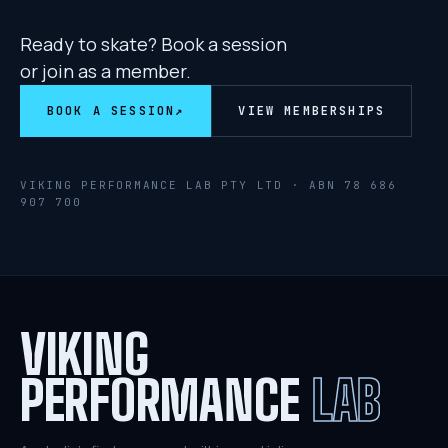
Ready to skate? Book a session
or join as a member.
BOOK A SESSION
↗
VIEW MEMBERSHIPS
VIKING PERFORMANCE LAB PTY LTD · ABN
78 686
907 700
VIKING
PERFORMANCE
LAB