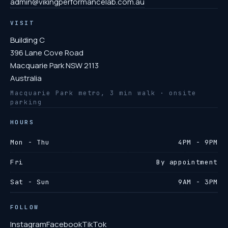
admin@vikingperformancelab.com.au
VISIT
Building C
396 Lane Cove Road
Macquarie Park NSW 2113
Australia
Macquarie Park metro, 3 min walk · onsite
parking
HOURS
Mon - Thu
4PM - 9PM
Fri
By appointment
Sat - Sun
9AM - 3PM
FOLLOW
Instagram
Facebook
TikTok