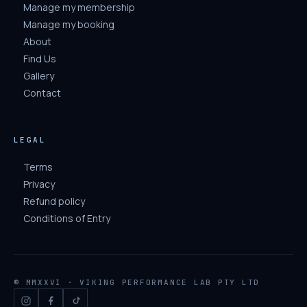
Manage my membership
Manage my booking
About
Find Us
Gallery
Contact
LEGAL
Terms
Privacy
Refund policy
Conditions of Entry
© MMXXVI · VIKING PERFORMANCE LAB PTY LTD