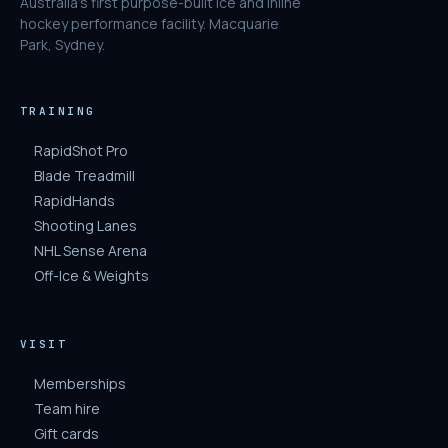
Australia's first purpose-built ice and inline
hockey performance facility. Macquarie
Park, Sydney.
TRAINING
RapidShot Pro
Blade Treadmill
RapidHands
Shooting Lanes
NHL Sense Arena
Off-Ice & Weights
VISIT
Memberships
Team hire
Gift cards