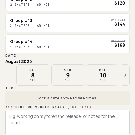
$120
2 SKATERS · 60 MIN
Group of 3
WAS
$240
$144
3 SKATERS · 60 MIN
Group of 4
WAS
$280
$168
4 SKATERS · 60 MIN
DATE
August 2026
SAT
SUN
MON
8
9
10
AUG
AUG
AUG
TIME
Pick a date above to see times.
ANYTHING WE SHOULD KNOW?
(OPTIONAL)