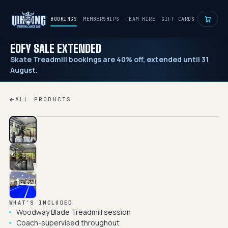
BOOKINGS
MEMBERSHIPS
TEAM HIRE
GIFT CARDS
EOFY SALE EXTENDED
Skate Treadmill bookings are 40% off, extended until 31
August.
ALL PRODUCTS
WHAT'S INCLUDED
Woodway Blade Treadmill session
Coach-supervised throughout