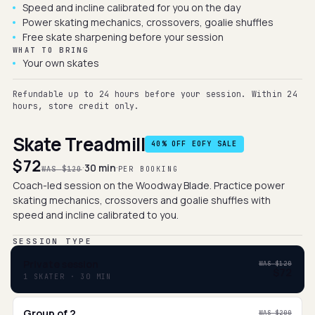
Speed and incline calibrated for you on the day
Power skating mechanics, crossovers, goalie shuffles
Free skate sharpening before your session
WHAT TO BRING
Your own skates
Refundable up to 24 hours before your session. Within 24
hours, store credit only.
Skate Treadmill
40
% OFF EOFY SALE
$72
·
·
30 min
WAS
$120
PER BOOKING
Coach-led session on the Woodway Blade. Practice power
skating mechanics, crossovers and goalie shuffles with
speed and incline calibrated to you.
SESSION TYPE
Private session
WAS
$120
$72
1 SKATER · 30 MIN
Group of 2
WAS
$200